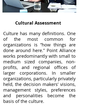
Cultural Assessment
Culture has many definitions. One
of the most common for
organizations is “how things are
done around here.” Point Alliance
works predominantly with small to
medium sized companies, non-
profits, and regional offices of
larger corporations. In smaller
organizations, particularly privately
held, the decision makers’ visions,
management styles, preferences
and personalities become the
basis of the culture.