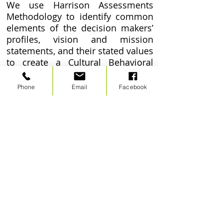
We use Harrison Assessments
Methodology to identify common
elements of the decision makers’
profiles, vision and mission
statements, and their stated values
to create a Cultural Behavioral
Competency profile. We then run
the decision makers against the
Phone
Email
Facebook
profile, and are able to identify
synergy and diversity within the
culture of the organization.
Point Alliance, LLC
267 James Road