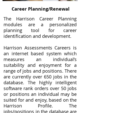
Career Planning/Renewal
The Harrison Career Planning
modules are a personalized
planning tool for career
identification and development.
Harrison Assessments Careers is
an internet based system which
measures an individual’s
suitability and enjoyment for a
range of jobs and positions. There
are currently over 650 jobs in the
database. The highly intelligent
software rank orders over 50 jobs
or positions an individual may be
suited for and enjoy, based on the
Harrison Profile. The
jobs/positions in the database are