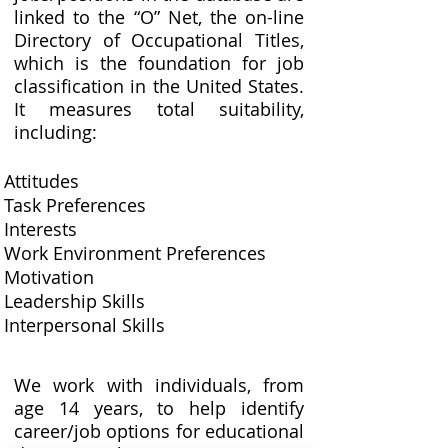
linked to the “O” Net, the on-line
Directory of Occupational Titles,
which is the foundation for job
classification in the United States.
It measures total suitability,
including:
Attitudes
Task Preferences
Interests
Work Environment Preferences
Motivation
Leadership Skills
Interpersonal Skills
We work with individuals, from
age 14 years, to help identify
career/job options for educational